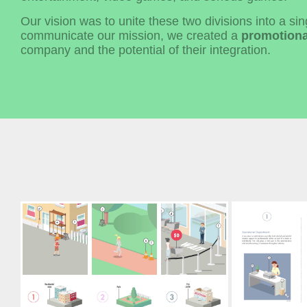
Our vision was to unite these two divisions into a si
communicate our mission, we created a
promotiona
company and the potential of their integration.