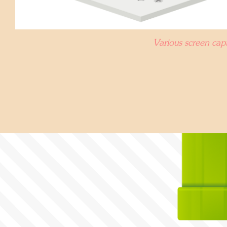
Various screen capt