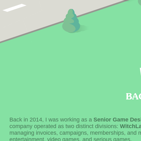
BA
Back in 2014, I was working as a
Senior Game Des
company operated as two distinct divisions:
WitchL
managing invoices, campaigns, memberships, and 
entertainment, video games, and serious games.