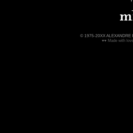
© 1975-20XX ALEXANDRE RENE
♥♥ Made with love