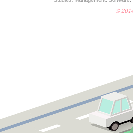
© 2014