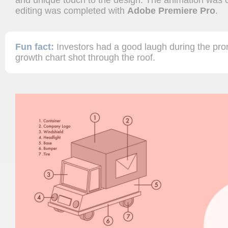
and unique touch to the design. The animation was 
editing was completed with
Adobe Premiere Pro
.
Fun fact:
Investors had a good laugh during the pro
growth chart shot through the roof.