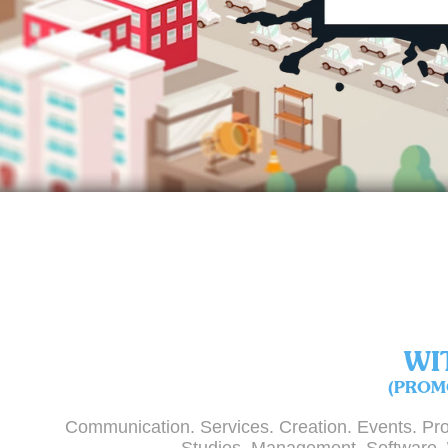
WI
(PROM
Communication. Services. Creation. Events. Pro
Studies. Management. Software.