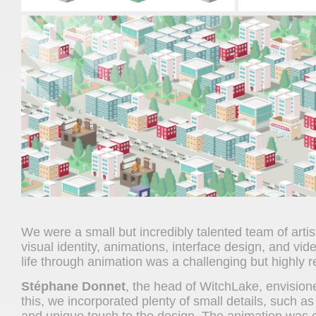
We were a small but incredibly talented team of artis
visual identity, animations, interface design, and vide
life through animation was a challenging but highly r
Stéphane Donnet
, the head of WitchLake, envisione
this, we incorporated plenty of small details, such as