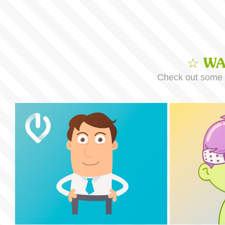
☆ WA
Check out some o