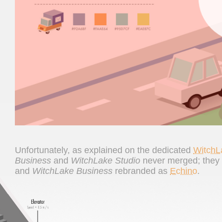
Unfortunately, as explained on the dedicated
WitchL
Business
and
WitchLake Studio
never merged; they r
and
WitchLake Business
rebranded as
Echino
.